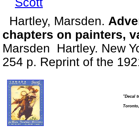
Scott
Hartley, Marsden.
Adven
chapters on painters, v
Marsden Hartley. New Yo
254 p. Reprint of the 192
"Decal t
Toronto