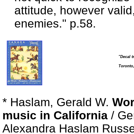
attitude, however vali
enemies." p.58.
"Decal t
Toronto
* Haslam, Gerald W.
Wor
music in California
/ Ge
Alexandra Haslam Russel