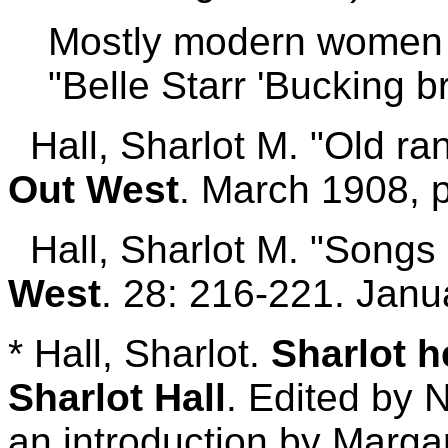
Mostly modern women w
"Belle Starr 'Bucking b
Hall, Sharlot M. "Old ra
Out West
. March 1908, 
Hall, Sharlot M. "Songs of
West
. 28: 216-221. Jan
* Hall, Sharlot.
Sharlot h
Sharlot Hall
. Edited by 
an introduction by Margar