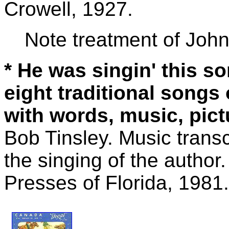
Crowell, 1927.
Note treatment of John
* He was singin' this so
eight traditional songs
with words, music, pict
Bob Tinsley. Music trans
the singing of the author
Presses of Florida, 1981.