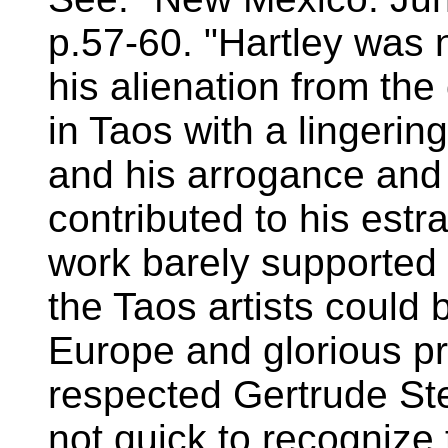
p.57-60. "Hartley was n
his alienation from th
in Taos with a lingerin
and his arrogance and 
contributed to his est
work barely supported
the Taos artists could
Europe and glorious pr
respected Gertrude Ste
not quick to recognize 