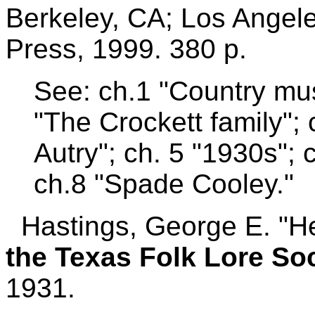
Berkeley, CA; Los Angeles
Press, 1999. 380 p.
See: ch.1 "Country mus
"The Crockett family";
Autry"; ch. 5 "1930s"; 
ch.8 "Spade Cooley."
Hastings, George E. "He
the Texas Folk Lore So
1931.