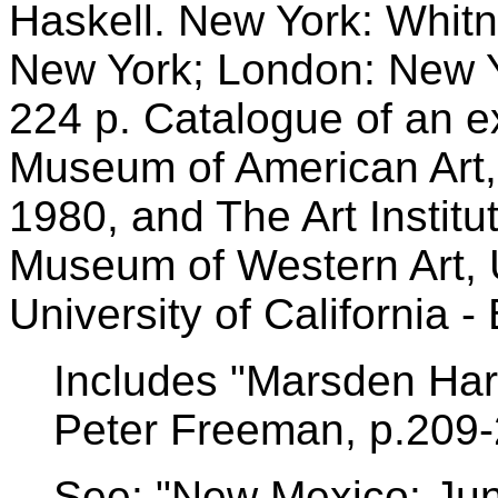
Haskell. New York: Whit
New York; London: New Y
224 p. Catalogue of an ex
Museum of American Art,
1980, and The Art Instit
Museum of Western Art, 
University of California -
Includes "Marsden Hart
Peter Freeman, p.209-
See: "New Mexico: Ju