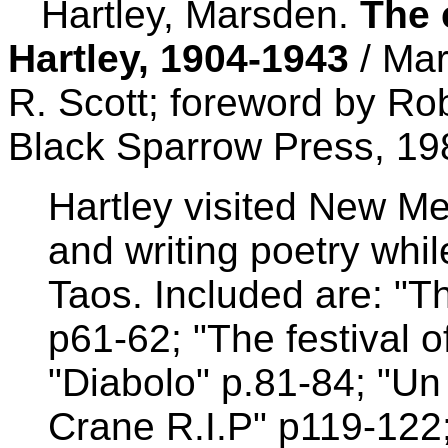
Hartley, Marsden.
The 
Hartley, 1904-1943
/ Mar
R. Scott; foreword by Ro
Black Sparrow Press, 19
Hartley visited New Me
and writing poetry whil
Taos. Included are: "The
p61-62; "The festival o
"Diabolo" p.81-84; "Un
Crane R.I.P" p119-122;