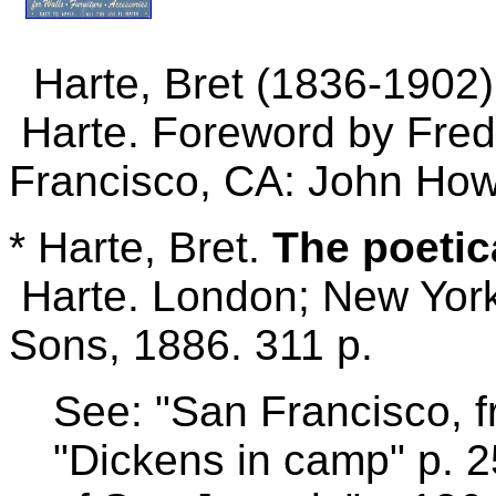
Harte, Bret (1836-1902
Harte. Foreword by Frede
Francisco, CA: John Howe
* Harte, Bret.
The poetic
Harte. London; New Yor
Sons, 1886. 311 p.
See: "San Francisco, f
"Dickens in camp" p. 2