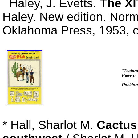
Haley, J. Evetts.
The XI
Haley. New edition. Norm
Oklahoma Press, 1953, 
"Testor
Pattern,
Rockford
* Hall, Sharlot M.
Cactus