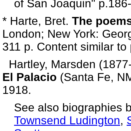
of San Joaquin" p.186
* Harte, Bret.
The poems
London; New York: Georg
311 p. Content similar to 
Hartley, Marsden (1877-1
El Palacio
(Santa Fe, NM
1918.
See also biographies 
Townsend Ludington
,