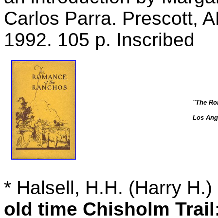
Carlos Parra. Prescott, 
1992. 105 p. Inscribed
"The Ro
Los Ange
*
Halsell, H.H. (Harry H.
old time Chisholm Trail