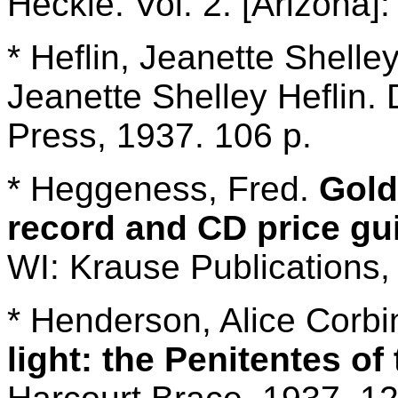
Heckle. Vol. 2. [Arizona]:
* Heflin, Jeanette Shelle
Jeanette Shelley Heflin.
Press, 1937. 106 p.
* Heggeness, Fred.
Gold
record and CD price gu
WI: Krause Publications,
* Henderson, Alice Corb
light: the Penitentes o