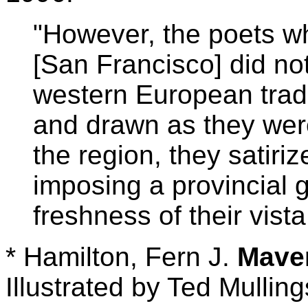
"However, the poets who
[San Francisco] did not
western European tradi
and drawn as they were
the region, they satiriz
imposing a provincial g
freshness of their vista
* Hamilton, Fern J.
Mave
Illustrated by Ted Mulli