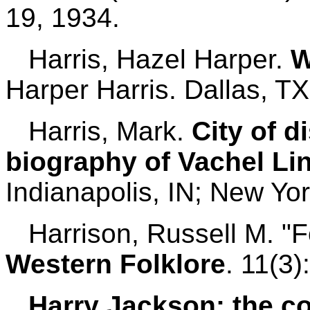
19, 1934.
Harris, Hazel Harper.
W
Harper Harris. Dallas, TX
Harris, Mark.
City of d
biography of Vachel Li
Indianapolis, IN; New Yor
Harrison, Russell M. "F
Western Folklore
. 11(3)
Harry Jackson: the co