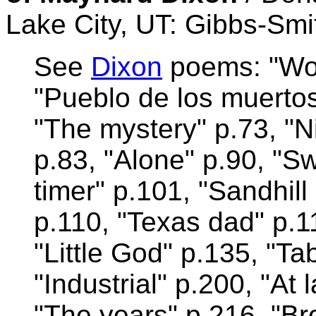
Lake City, UT: Gibbs-Smi
See
Dixon
poems: "Wor
"Pueblo de los muertos
"The mystery" p.73, "N
p.83, "Alone" p.90, "Sw
timer" p.101, "Sandhil
p.110, "Texas dad" p.1
"Little God" p.135, "Ta
"Industrial" p.200, "At
"The years" p.216, "B