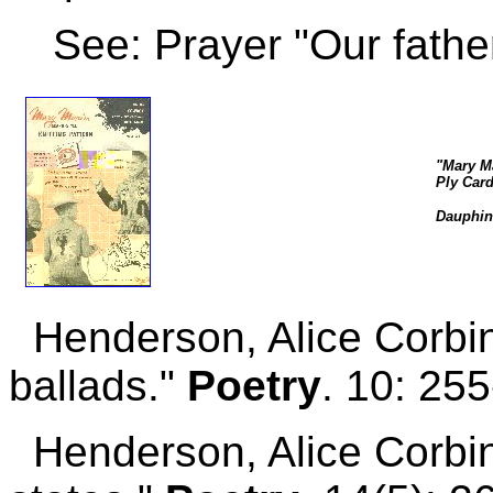
See: Prayer "Our father
"Mary Ma
Ply Card
Dauphin
Henderson, Alice Corbi
ballads."
Poetry
. 10: 25
Henderson, Alice Corbin.