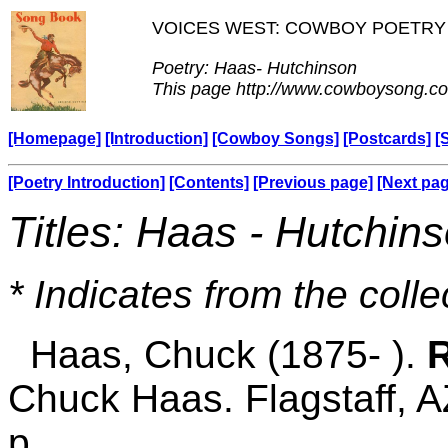
VOICES WEST: COWBOY POETRY
Poetry: Haas- Hutchinson
This page http://www.cowboysong.co
[Homepage]
[Introduction]
[Cowboy Songs]
[Postcards]
[
[Poetry Introduction]
[Contents]
[Previous page]
[Next pa
Titles: Haas - Hutchin
* Indicates from the colle
Haas, Chuck (1875- ).
R
Chuck Haas. Flagstaff, A
p.