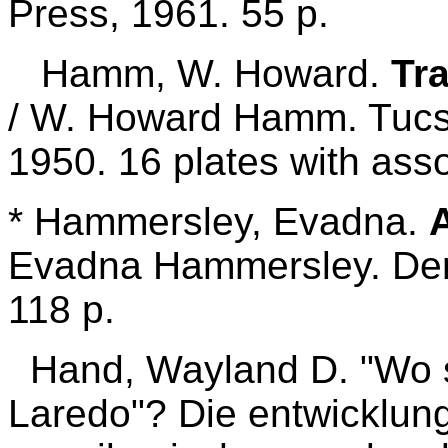
Press, 1961. 55 p.
Hamm, W. Howard.
Tra
/ W. Howard Hamm. Tuc
1950. 16 plates with ass
* Hammersley, Evadna.
Evadna Hammersley. Den
118 p.
Hand, Wayland D. "Wo s
Laredo"? Die entwicklun