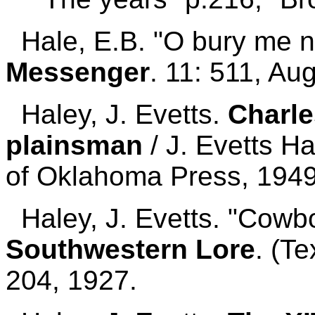
Hale, E.B. "O bury me n
Messenger
. 11: 511, Au
Haley, J. Evetts.
Charl
plainsman
/ J. Evetts H
of Oklahoma Press, 1949
Haley, J. Evetts. "Cowb
Southwestern Lore
. (T
204, 1927.