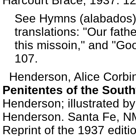
Harcourt Brace, 1937. 12
See Hymns (alabados),
translations: "Our fath
this missoin," and "Goo
107.
Henderson, Alice Corbi
Penitentes of the Sout
Henderson; illustrated b
Henderson.
Santa Fe, N
Reprint of the 1937 editi