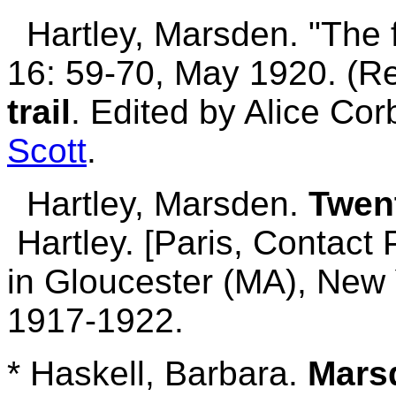
Hartley, Marsden. "The fe
16: 59-70, May 1920. (Re
trail
. Edited by Alice Co
Scott
.
Hartley, Marsden.
Twen
Hartley. [Paris, Contact 
in Gloucester (MA), New 
1917-1922.
* Haskell, Barbara.
Marsd