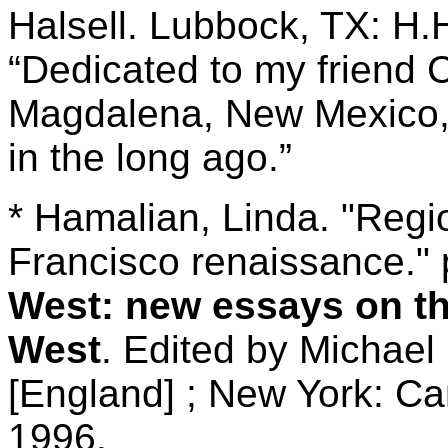
Halsell. Lubbock, TX: H.H
“Dedicated to my friend 
Magdalena, New Mexico, 
in the long ago.”
* Hamalian, Linda. "Reg
Francisco renaissance." 
West: new essays on the
West
. Edited by Michae
[England] ; New York: Ca
1996.