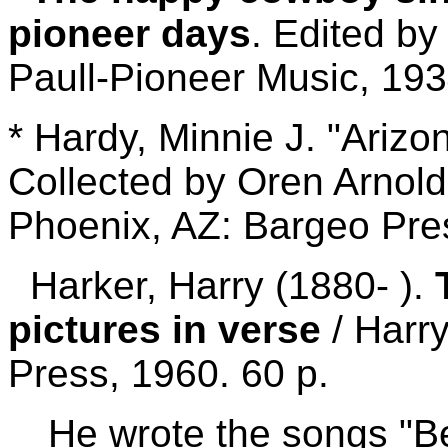
pioneer days
. Edited by
Paull-Pioneer Music, 193
* Hardy, Minnie J. "Arizo
Collected by Oren Arnold;
Phoenix, AZ: Bargeo Pres
Harker, Harry (1880- ).
pictures in verse
/ Harr
Press, 1960. 60 p.
He wrote the songs "B