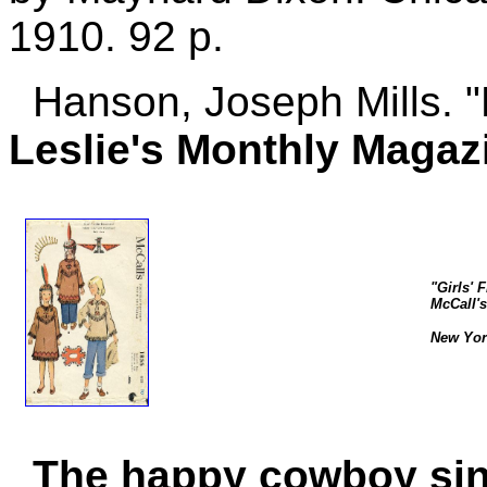
1910. 92 p.
Hanson, Joseph Mills. "L
Leslie's Monthly Magaz
"Girls' 
McCall's
New York
The happy cowboy sing