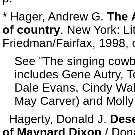
* Hager, Andrew G.
The 
of country
. New York: Li
Friedman/Fairfax, 1998, 
See "The singing cowbo
includes Gene Autry, T
Dale Evans, Cindy Wa
May Carver) and Molly
Hagerty, Donald J.
Dese
of Maynard Dixon
/ Dona