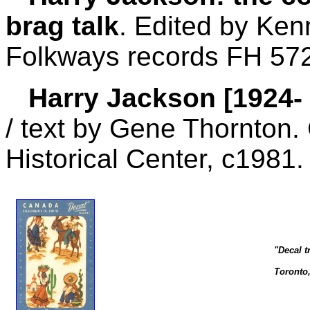
brag talk
. Edited by Ken
Folkways records FH 57
Harry Jackson [1924- ]
/ text by Gene Thornton. 
Historical Center, c1981.
"Decal t
Toronto