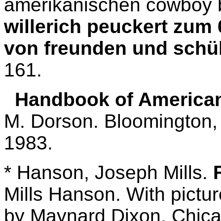
amerikanischen cowboy 
willerich peuckert zum
von freunden und schü
161.
Handbook of American 
M. Dorson. Bloomington, 
1983.
* Hanson, Joseph Mills.
Mills Hanson. With pictur
by Maynard Dixon. Chicag