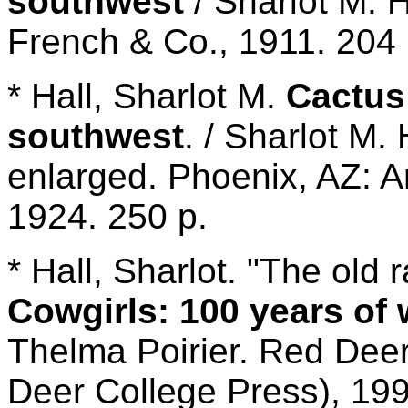
southwest
/ Sharlot M. 
French & Co., 1911. 204 
* Hall, Sharlot M.
Cactus
southwest
. / Sharlot M.
enlarged. Phoenix, AZ: A
1924. 250 p.
* Hall, Sharlot. "The old 
Cowgirls: 100 years of 
Thelma Poirier. Red Dee
Deer College Press), 199