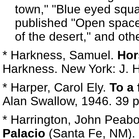
town," "Blue eyed squa
published "Open spac
of the desert," and oth
* Harkness, Samuel.
Hor
Harkness. New York: J. H
* Harper, Carol Ely.
To a 
Alan Swallow, 1946. 39 p.
* Harrington, John Peabo
Palacio
(Santa Fe, NM). 