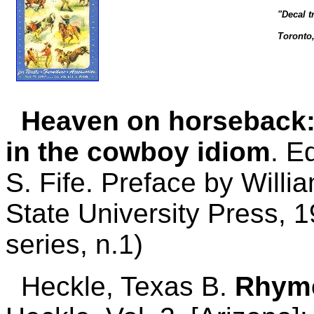
"Decal t
Toronto
Heaven on horseback: 
in the cowboy idiom
. E
S. Fife. Preface by Willi
State University Press, 1
series, n.1)
Heckle, Texas B.
Rhyme