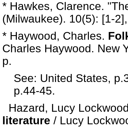
* Hawkes, Clarence. "The
(Milwaukee). 10(5): [1-2]
* Haywood, Charles.
Fol
Charles Haywood. New Y
p.
See: United States, p.
p.44-45.
Hazard, Lucy Lockwoo
literature
/ Lucy Lockwo