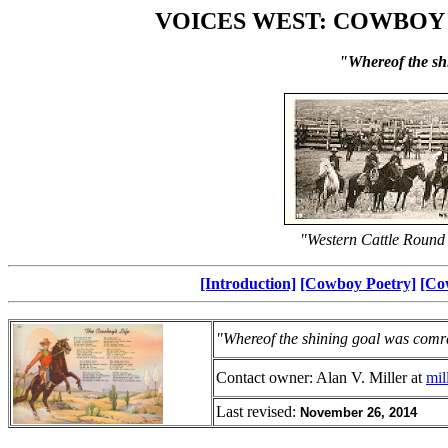
VOICES WEST: COWBOY
"Whereof the sh
"Western Cattle Round
[Introduction]
[Cowboy Poetry]
[Co
"Whereof the shining goal was comr
Contact owner: Alan V. Miller at
mi
Last revised:
November 26, 2014