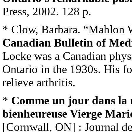
Press, 2002. 128 p.
* Clow, Barbara. “Mahlon Wi
Canadian Bulletin of Medi
Locke was a Canadian physi
Ontario in the 1930s. His f
relieve arthritis.
*
Comme un jour dans la n
bienheureuse Vierge Mari
[Cornwall, ON] : Journal d