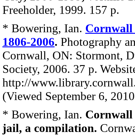
Freeholder, 1999. 157 p.
* Bowering, Ian.
Cornwall 
1806-2006
.
Photography an
Cornwall, ON: Stormont, Du
Society, 2006. 37 p. Websit
http://www.library.cornwal
(Viewed September 6, 2010
* Bowering, Ian.
Cornwall 
jail, a compilation.
Cornwa