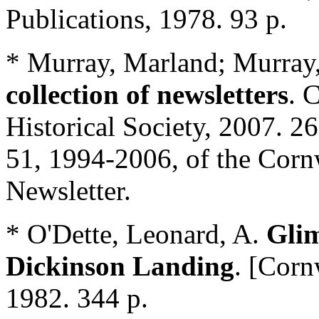
Publications, 1978. 93 p.
* Murray, Marland; Murray,
collection of newsletters
. 
Historical Society, 2007. 2
51, 1994-2006, of the Corn
Newsletter.
* O'Dette, Leonard, A.
Glim
Dickinson Landing
. [Corn
1982. 344 p.