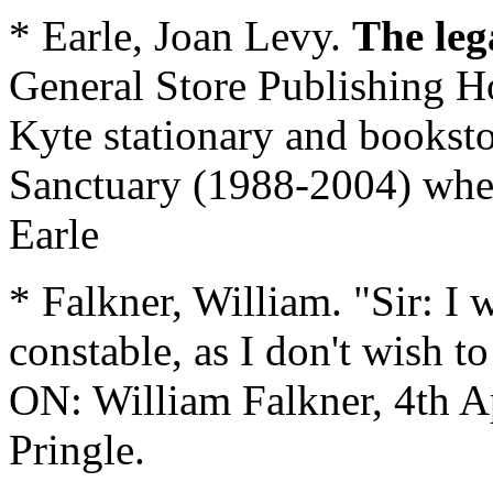
* Earle, Joan Levy.
The leg
General Store Publishing H
Kyte stationary and bookst
Sanctuary (1988-2004) when
Earle
* Falkner, William. "Sir: I w
constable, as I don't wish to
ON: William Falkner, 4th Ap
Pringle.