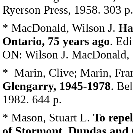
Ryerson Press, 1958. 303 p
* MacDonald, Wilson J.
Ha
Ontario, 75 years ago
. Ed
ON: Wilson J. MacDonald, 
* Marin, Clive; Marin, Fra
Glengarry, 1945-1978
. Be
1982. 644 p.
* Mason, Stuart L.
To repe
of Stormont, Dundas and 