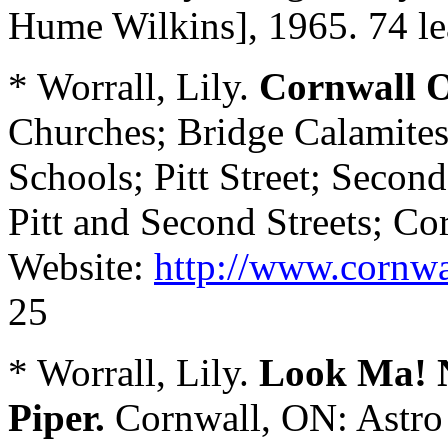
Hume Wilkins], 1965. 74 le
* Worrall, Lily.
Cornwall O
Churches; Bridge Calamites;
Schools; Pitt Street; Secon
Pitt and Second Streets; Co
Website:
http://www.cornwa
25
* Worrall, Lily.
Look Ma! N
Piper.
Cornwall, ON: Astro 