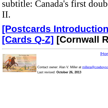
subtitle: Canada's first do
II.
[Postcards Introduction
[Cards Q-Z]
[Cornwall R
[Ho
Contact owner: Alan V. Miller at
millera@cowboys
Last revised:
October 26, 2013