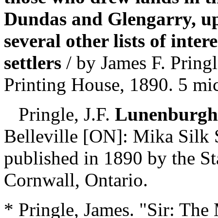
Dundas and Glengarry, u
several other lists of inter
settlers
/ by James F. Pring
Printing House, 1890. 5 m
Pringle, J.F.
Lunenburgh, 
Belleville [ON]: Mika Silk 
published in 1890 by the S
Cornwall, Ontario.
* Pringle, James. "Sir: The 