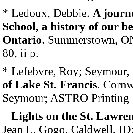
* Ledoux, Debbie.
A journ
School, a history of our b
Ontario
. Summerstown, ON
80, ii p.
* Lefebvre, Roy; Seymour
of Lake St. Francis
. Cornw
Seymour; ASTRO Printing S
Lights on the St. Lawren
Jean L. Gogo. Caldwell, ID: