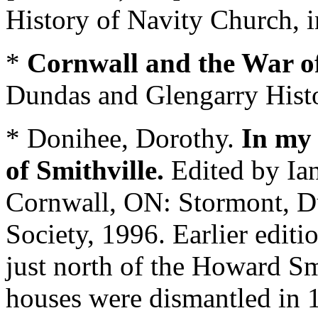
History of Navity Church, i
*
Cornwall and the War o
Dundas and Glengarry Histor
* Donihee, Dorothy.
In my 
of Smithville.
Edited by I
Cornwall, ON: Stormont, Du
Society, 1996. Earlier editi
just north of the Howard Sm
houses were dismantled in 1