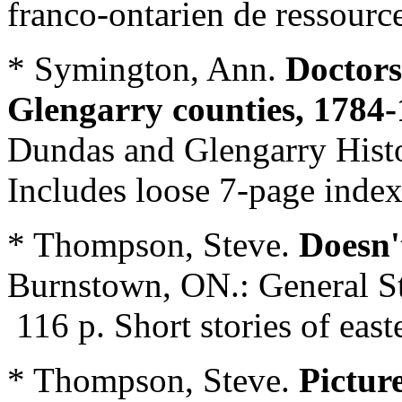
franco-ontarien de ressourc
* Symington, Ann.
Doctors
Glengarry counties, 1784
Dundas and Glengarry Histo
Includes loose 7-page index
* Thompson, Steve.
Doesn'
Burnstown, ON.: General St
116 p. Short stories of eas
* Thompson, Steve.
Pictur