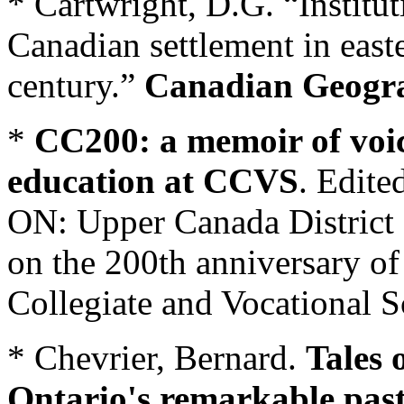
* Cartwright, D.G. “Institut
Canadian settlement in east
century.”
Canadian Geogr
*
CC200: a memoir of voic
education at CCVS
. Edite
ON: Upper Canada District
on the 200th anniversary of
Collegiate and Vocational 
* Chevrier, Bernard.
Tales 
Ontario's remarkable pas