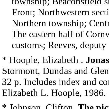
township; Beaconsfield s
Front; Northwestern secti
Northern township; Centr
The eastern half of Corn
customs; Reeves, deputy
* Hoople, Elizabeth .
Jonas
Stormont, Dundas and Gleng
32 p. Includes index and c
Elizabeth L. Hoople, 1986.
* Johnson, Clifton.
The pic