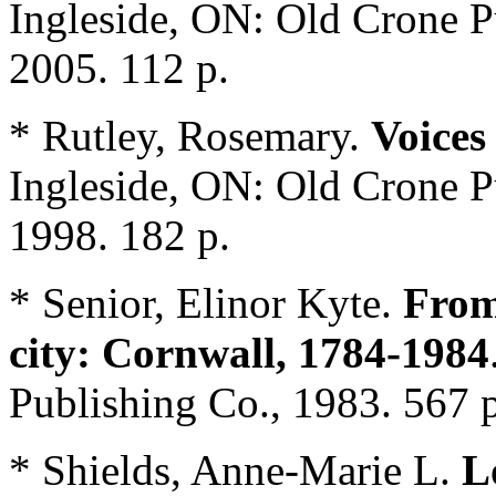
Ingleside, ON: Old Crone 
2005. 112 p.
* Rutley, Rosemary.
Voices
Ingleside, ON: Old Crone 
1998. 182 p.
* Senior, Elinor Kyte.
From
city: Cornwall, 1784-1984
Publishing Co., 1983. 567 p
* Shields, Anne-Marie L.
L