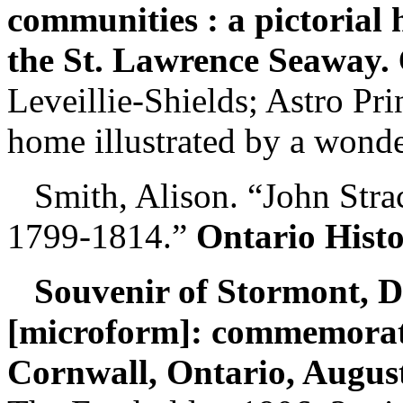
communities : a pictorial h
the St. Lawrence Seaway.
Leveillie-Shields; Astro Pr
home illustrated by a wonde
Smith, Alison. “John Stra
1799-1814.”
Ontario Hist
Souvenir of Stormont, 
[microform]: commemorati
Cornwall, Ontario, August