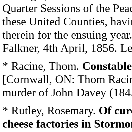
Quarter Sessions of the Peac
these United Counties, hav
therein for the ensuing year
Falkner, 4th April, 1856. Le
* Racine, Thom.
Constable
[Cornwall, ON: Thom Racine
murder of John Davey (184
* Rutley, Rosemary.
Of cur
cheese factories in Storm