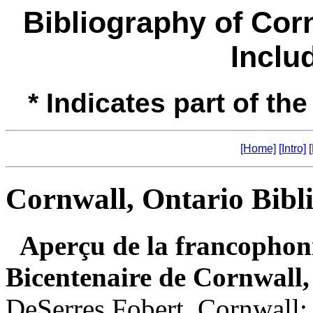
Bibliography of Cor
Inclu
* Indicates part of the
[Home]
[Intro]
Cornwall, Ontario Bibl
Aperçu de la francophoni
Bicentenaire de Cornwall
DeSerres Fobert. Cornwall: 