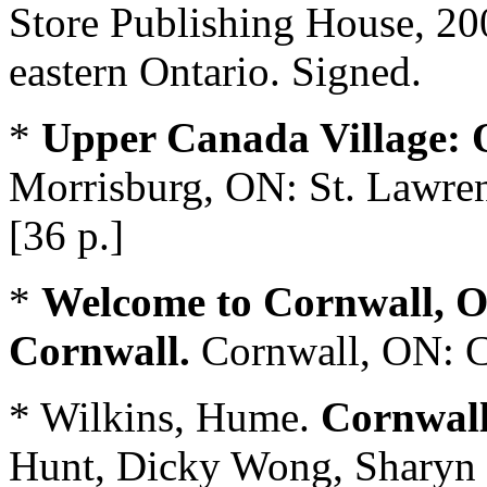
Store Publishing House, 200
eastern Ontario. Signed.
*
Upper Canada Village: O
Morrisburg, ON: St. Lawre
[36 p.]
*
Welcome to Cornwall, O
Cornwall.
Cornwall, ON: Ci
* Wilkins, Hume.
Cornwall
Hunt, Dicky Wong, Sharyn 