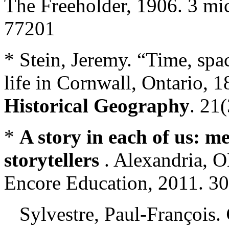
The Freeholder, 1906. 3 mi
77201
* Stein, Jeremy. “Time, spac
life in Cornwall, Ontario, 
Historical Geography
. 21
*
A story in each of us: m
storytellers
. Alexandria, 
Encore Education, 2011. 30
Sylvestre, Paul-François.