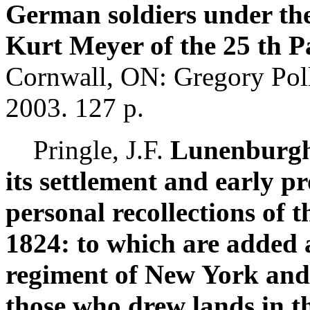
German soldiers under t
Kurt Meyer of the 25 th 
Cornwall, ON: Gregory Polla
2003. 127 p.
Pringle, J.F.
Lunenburgh, 
its settlement and early p
personal recollections of 
1824: to which are added a
regiment of New York and 
those who drew lands in t