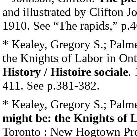
and illustrated by Clifton
1910. See “The rapids,” p.4
* Kealey, Gregory S.; Palm
the Knights of Labor in On
History / Histoire sociale
.
411. See p.381-382.
* Kealey, Gregory S.; Palm
might be: the Knights of 
Toronto : New Hogtown Pres