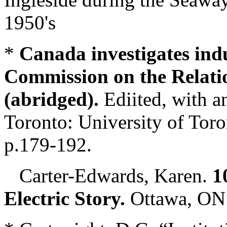
1950's
*
Canada investigates ind
Commission on the Relati
(abridged).
Ediited, with a
Toronto: University of Toro
p.179-192.
Carter-Edwards, Karen.
1
Electric Story.
Ottawa, ON