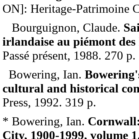
ON]: Heritage-Patrimoine C
Bourguignon, Claude.
Sa
irlandaise au piémont des
Passé présent, 1988. 270 p.
Bowering, Ian.
Bowering's
cultural and historical c
Press, 1992. 319 p.
* Bowering, Ian.
Cornwall:
City, 1900-1999, volume 1