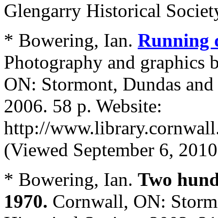
Glengarry Historical Societ
* Bowering, Ian.
Running d
Photography and graphics b
ON: Stormont, Dundas and G
2006. 58 p. Website:
http://www.library.cornwal
(Viewed September 6, 2010
* Bowering, Ian.
Two hundr
1970.
Cornwall, ON: Storm