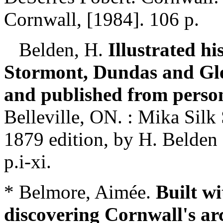
Cornwall, [1984]. 106 p.
Belden, H.
Illustrated hi
Stormont, Dundas and Gle
and published from perso
Belleville, ON. : Mika Silk
1879 edition, by H. Belden 
p.i-xi.
* Belmore, Aimée.
Built wi
discovering Cornwall's arc