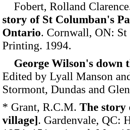
Fobert, Rolland Clarence
story of St Columban's Pa
Ontario
. Cornwall, ON: St
Printing. 1994.
George Wilson's down th
Edited by Lyall Manson and
Stormont, Dundas and Gleng
* Grant, R.C.M.
The story 
village]
. Gardenvale, QC: H