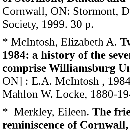
Cornwall, ON: Stormont, Du
Society, 1999. 30 p.
* McIntosh, Elizabeth A.
Tw
1984: a history of the sev
comprise Williamsburg U
ON] : E.A. McIntosh , 1984
Mahlon W. Locke, 1880-19
* Merkley, Eileen.
The fri
reminiscence of Cornwall,