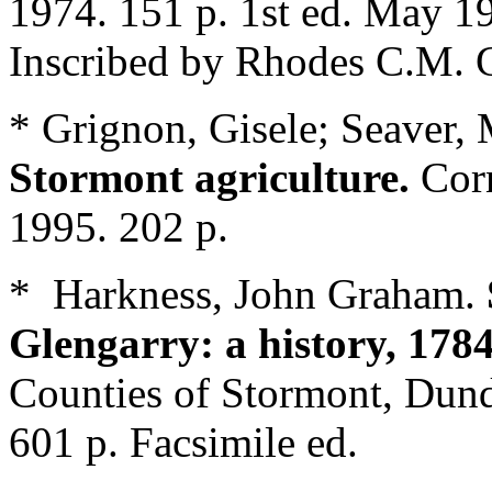
1974. 151 p. 1st ed. May 1
Inscribed by Rhodes C.M. G
* Grignon, Gisele; Seaver,
Stormont agriculture.
Cor
1995. 202 p.
* Harkness, John Graham.
Glengarry: a history, 178
Counties of Stormont, Dund
601 p. Facsimile ed.