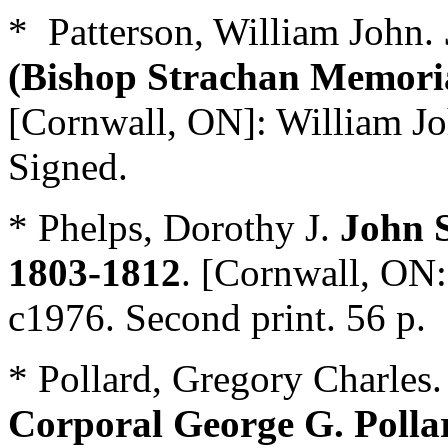
* Patterson, William John.
(Bishop Strachan Memoria
[Cornwall, ON]: William Jo
Signed.
* Phelps, Dorothy J.
John 
1803-1812
. [Cornwall, ON:
c1976. Second print. 56 p.
* Pollard, Gregory Charles
Corporal George G. Polla