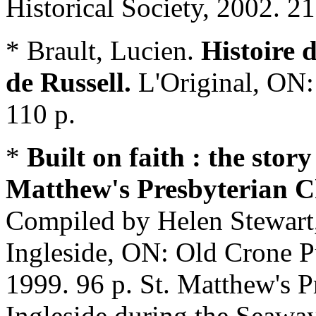
Historical Society, 2002. 21
* Brault, Lucien.
Histoire 
de Russell.
L'Original, ON:
110 p.
*
Built on faith
: the story
Matthew's Presbyterian C
Compiled by Helen Stewart,
Ingleside, ON: Old Crone 
1999. 96 p. St. Matthew's P
Ingleside during the Seaway