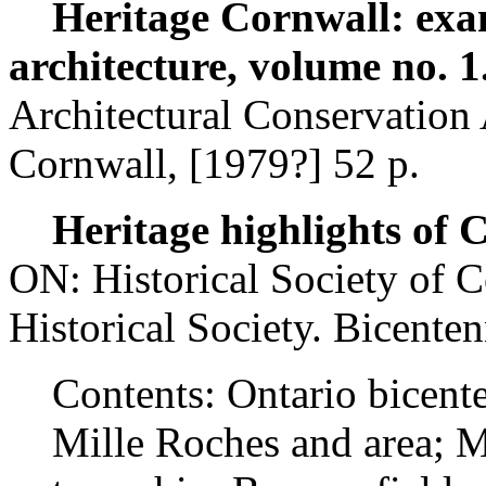
Heritage Cornwall: exampl
architecture, volume no. 1
Architectural Conservation
Cornwall, [1979?] 52 p.
Heritage highlights of
ON: Historical Society of 
Historical Society. Bicente
Contents: Ontario bicente
Mille Roches and area; M